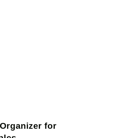
Organizer for
bles