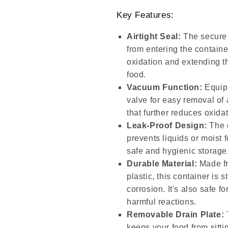
Key Features:
Airtight Seal:
The secure a
from entering the contain
oxidation and extending t
food.
Vacuum Function:
Equipp
valve for easy removal of 
that further reduces oxida
Leak-Proof Design:
The c
prevents liquids or moist 
safe and hygienic storage
Durable Material:
Made fr
plastic, this container is s
corrosion. It's also safe f
harmful reactions.
Removable Drain Plate:
keeps your food from sitti