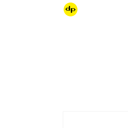
Dondepiso
Skip to product information