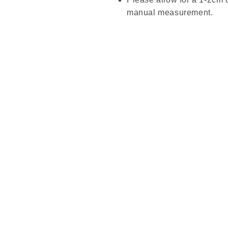
manual measurement.