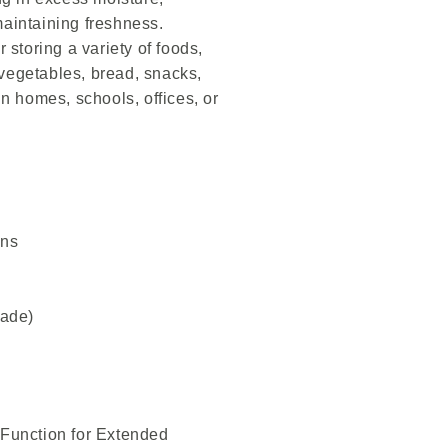
aintaining freshness.
r storing a variety of foods,
, vegetables, bread, snacks,
in homes, schools, offices, or
ins
rade)
 Function for Extended