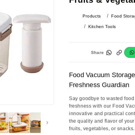
Products
Food Stora
Kitchen Tools
Share
Food Vacuum Storage 
Freshness Guardian
Say goodbye to wasted food 
freshness with our Food Va
innovative and practical con
the quality and flavor of your
fruits, vegetables, or snacks.