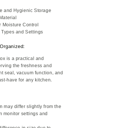
fe and Hygienic Storage
Material
 Moisture Control
d Types and Settings
Organized:
 is a practical and
erving the freshness and
ight seal, vacuum function, and
ust-have for any kitchen.
m may differ slightly from the
n monitor settings and
ifference in size due to