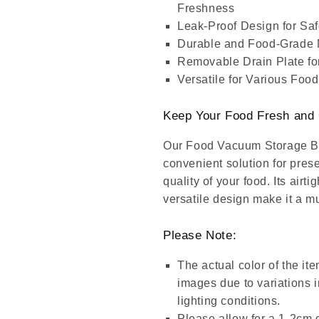
Freshness
Leak-Proof Design for Sa
Durable and Food-Grade 
Removable Drain Plate for
Versatile for Various Foo
Keep Your Food Fresh and 
Our Food Vacuum Storage Box
convenient solution for pres
quality of your food. Its airt
versatile design make it a m
Please Note:
The actual color of the ite
images due to variations i
lighting conditions.
Please allow for a 1-2cm d