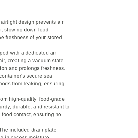
irtight design prevents air
er, slowing down food
he freshness of your stored
ed with a dedicated air
air, creating a vacuum state
tion and prolongs freshness.
ontainer's secure seal
foods from leaking, ensuring
.
om high-quality, food-grade
turdy, durable, and resistant to
or food contact, ensuring no
The included drain plate
ng in excess moisture,