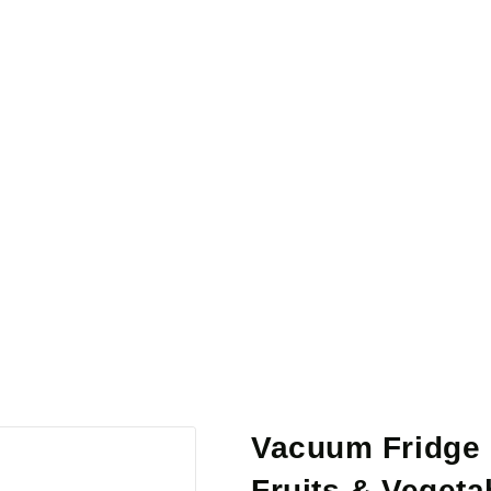
Vacuum Fridge 
Fruits & Vegeta