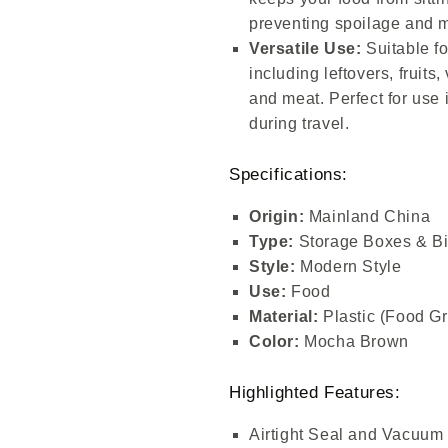
preventing spoilage and m
Versatile Use:
Suitable fo
including leftovers, fruits
and meat. Perfect for use 
during travel.
Specifications:
Origin:
Mainland China
Type:
Storage Boxes & B
Style:
Modern Style
Use:
Food
Material:
Plastic (Food G
Color:
Mocha Brown
Highlighted Features:
Airtight Seal and Vacuum