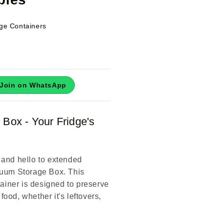
ge Containers
Join on WhatsApp
Box - Your Fridge's
and hello to extended
cuum Storage Box. This
tainer is designed to preserve
 food, whether it's leftovers,