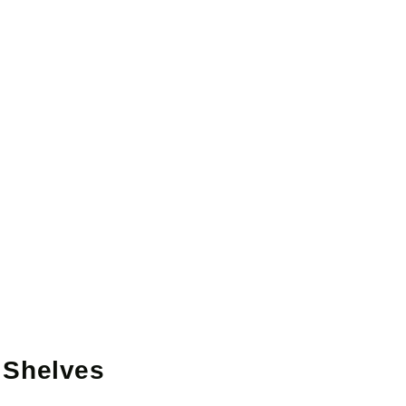
 Shelves