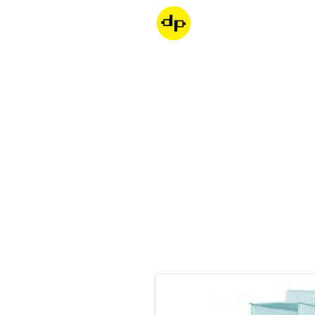
Dondepiso
Skip to product information