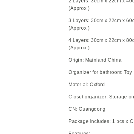
2 Layers: 30cm x 22cm x 40cm
(Approx.)
3 Layers: 30cm x 22cm x 60cm
(Approx.)
4 Layers: 30cm x 22cm x 80cm
(Approx.)
Origin: Mainland China
Organizer for bathroom: Toy
Material: Oxford
Closet organizer: Storage or
CN: Guangdong
Package Includes: 1 pcs x 
Features: