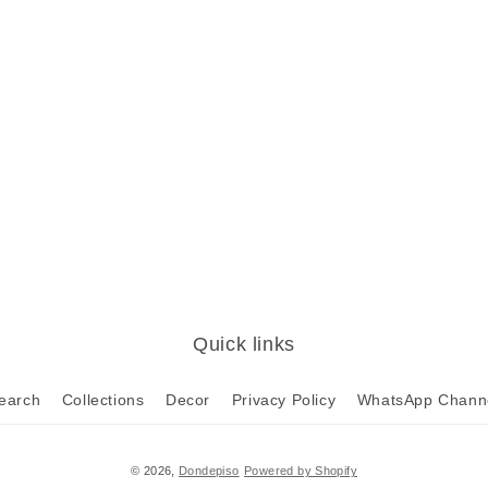
Quick links
earch
Collections
Decor
Privacy Policy
WhatsApp Chann
© 2026,
Dondepiso
Powered by Shopify