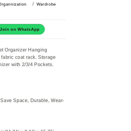
Organnization
Wardrobe
Join on WhatsApp
et Organizer Hanging
 fabric coat rack. Storage
izer with 2/3/4 Pockets.
, Save Space, Durable, Wear-