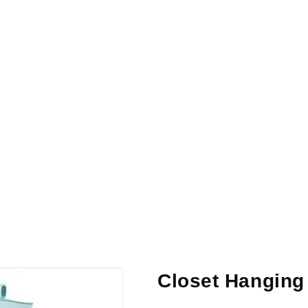
Closet Hanging