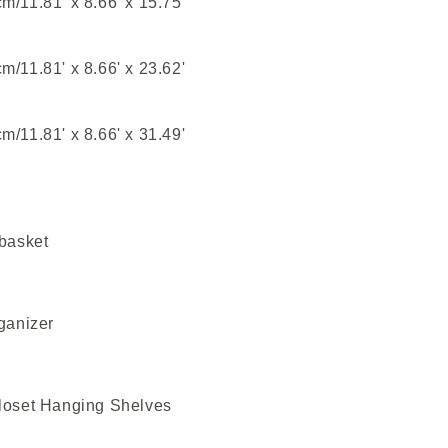
/11.81' x 8.66' x 15.75'
/11.81' x 8.66' x 23.62'
/11.81' x 8.66' x 31.49'
 basket
ganizer
Closet Hanging Shelves