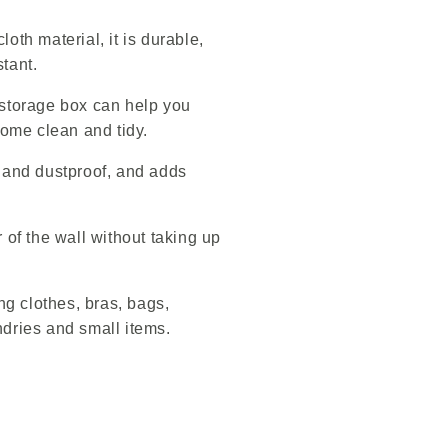
oth material, it is durable,
tant.
 storage box can help you
ome clean and tidy.
e and dustproof, and adds
r of the wall without taking up
ing clothes, bras, bags,
ndries and small items.