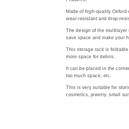
Made of high-quality Oxford cl
wear-resistant and drop-resis
The design of the multilayer
save space and make your h
This storage rack is foldabl
more space for debris.
It can be placed in the corne
too much space, etc.
This is very suitable for stor
cosmetics, jewelry, small su