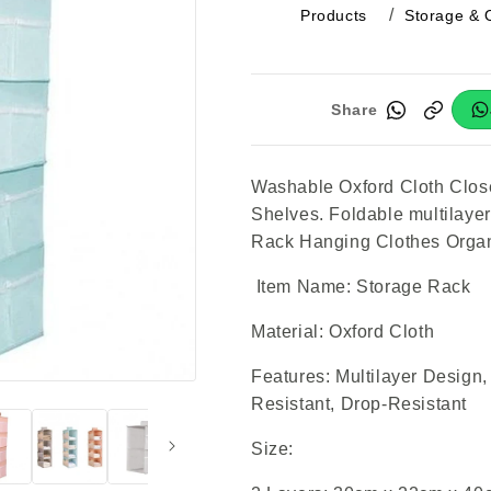
Products
Storage & 
Share
Washable Oxford Cloth Clos
Shelves. Foldable multilayer
Rack Hanging Clothes Organ
Item Name: Storage Rack
Material: Oxford Cloth
Features: Multilayer Design
Resistant, Drop-Resistant
Size: