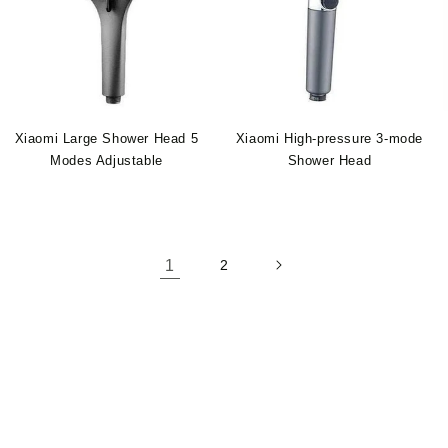
Xiaomi Large Shower Head 5
Xiaomi High-pressure 3-mode
Modes Adjustable
Shower Head
1
2