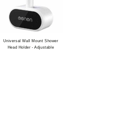
Universal Wall Mount Shower
Head Holder - Adjustable