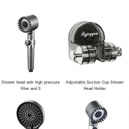
Shower head with high pressure
Adjustable Suction Cup Shower
filter and 3
Head Holder