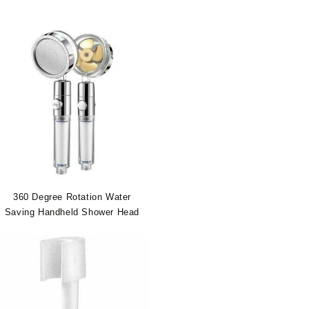
360 Degree Rotation Water
Saving Handheld Shower Head