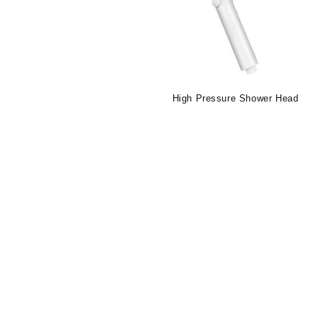
High Pressure Shower Head