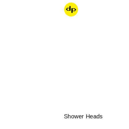
Dondepiso
Collection:
Shower Heads