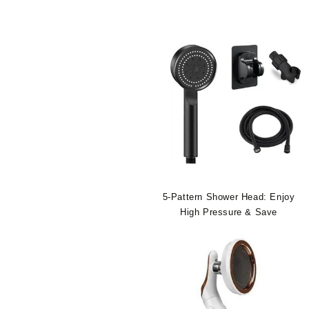
5-Pattern Shower Head: Enjoy
High Pressure & Save