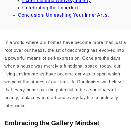
Experimenting with Asymmetry
Celebrating the Imperfect
Conclusion: Unleashing Your Inner Artist
In a world where our homes have become more than just a
roof over our heads, the art of decorating has evolved into
a powerful means of self-expression. Gone are the days
when a house was merely a functional space; today, our
living environments have become canvases upon which
we paint the stories of our lives. At Dondepiso, we believe
that every home has the potential to be a sanctuary of
beauty, a place where art and everyday life seamlessly
intertwine.
Embracing the Gallery Mindset