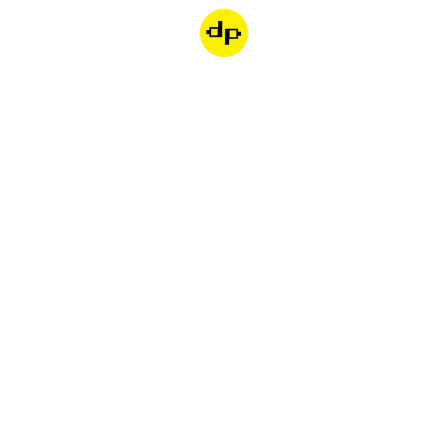
Dondepiso