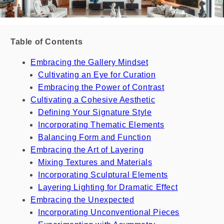
Table of Contents
Embracing the Gallery Mindset
Cultivating an Eye for Curation
Embracing the Power of Contrast
Cultivating a Cohesive Aesthetic
Defining Your Signature Style
Incorporating Thematic Elements
Balancing Form and Function
Embracing the Art of Layering
Mixing Textures and Materials
Incorporating Sculptural Elements
Layering Lighting for Dramatic Effect
Embracing the Unexpected
Incorporating Unconventional Pieces