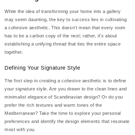
While the idea of transforming your home into a gallery
may seem daunting, the key to success lies in cultivating
a cohesive aesthetic. This doesn't mean that every room
has to be a carbon copy of the next; rather, it's about
establishing a unifying thread that ties the entire space
together.
Defining Your Signature Style
The first step in creating a cohesive aesthetic is to define
your signature style. Are you drawn to the clean lines and
minimalist elegance of Scandinavian design? Or do you
prefer the rich textures and warm tones of the
Mediterranean? Take the time to explore your personal
preferences and identify the design elements that resonate
most with you.