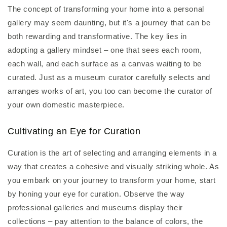
The concept of transforming your home into a personal
gallery may seem daunting, but it's a journey that can be
both rewarding and transformative. The key lies in
adopting a gallery mindset – one that sees each room,
each wall, and each surface as a canvas waiting to be
curated. Just as a museum curator carefully selects and
arranges works of art, you too can become the curator of
your own domestic masterpiece.
Cultivating an Eye for Curation
Curation is the art of selecting and arranging elements in a
way that creates a cohesive and visually striking whole. As
you embark on your journey to transform your home, start
by honing your eye for curation. Observe the way
professional galleries and museums display their
collections – pay attention to the balance of colors, the