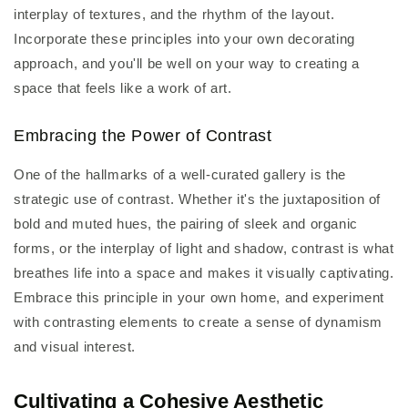
interplay of textures, and the rhythm of the layout.
Incorporate these principles into your own decorating
approach, and you'll be well on your way to creating a
space that feels like a work of art.
Embracing the Power of Contrast
One of the hallmarks of a well-curated gallery is the
strategic use of contrast. Whether it's the juxtaposition of
bold and muted hues, the pairing of sleek and organic
forms, or the interplay of light and shadow, contrast is what
breathes life into a space and makes it visually captivating.
Embrace this principle in your own home, and experiment
with contrasting elements to create a sense of dynamism
and visual interest.
Cultivating a Cohesive Aesthetic