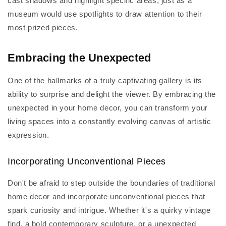
cast shadows and highlight specific areas, just as a
museum would use spotlights to draw attention to their
most prized pieces.
Embracing the Unexpected
One of the hallmarks of a truly captivating gallery is its
ability to surprise and delight the viewer. By embracing the
unexpected in your home decor, you can transform your
living spaces into a constantly evolving canvas of artistic
expression.
Incorporating Unconventional Pieces
Don't be afraid to step outside the boundaries of traditional
home decor and incorporate unconventional pieces that
spark curiosity and intrigue. Whether it's a quirky vintage
find, a bold contemporary sculpture, or a unexpected