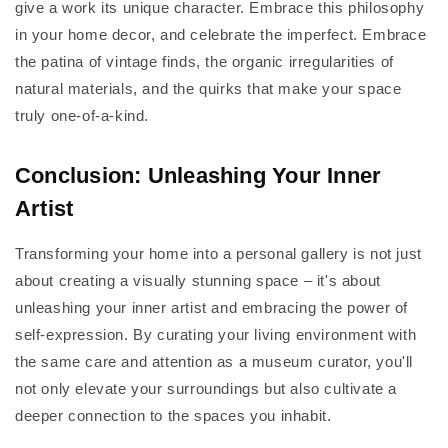
give a work its unique character. Embrace this philosophy
in your home decor, and celebrate the imperfect. Embrace
the patina of vintage finds, the organic irregularities of
natural materials, and the quirks that make your space
truly one-of-a-kind.
Conclusion: Unleashing Your Inner
Artist
Transforming your home into a personal gallery is not just
about creating a visually stunning space – it's about
unleashing your inner artist and embracing the power of
self-expression. By curating your living environment with
the same care and attention as a museum curator, you'll
not only elevate your surroundings but also cultivate a
deeper connection to the spaces you inhabit.