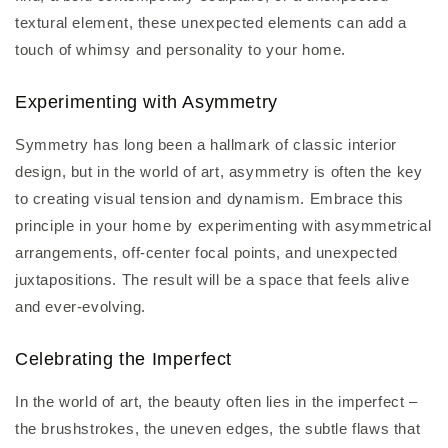
textural element, these unexpected elements can add a
touch of whimsy and personality to your home.
Experimenting with Asymmetry
Symmetry has long been a hallmark of classic interior
design, but in the world of art, asymmetry is often the key
to creating visual tension and dynamism. Embrace this
principle in your home by experimenting with asymmetrical
arrangements, off-center focal points, and unexpected
juxtapositions. The result will be a space that feels alive
and ever-evolving.
Celebrating the Imperfect
In the world of art, the beauty often lies in the imperfect –
the brushstrokes, the uneven edges, the subtle flaws that