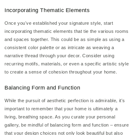
Incorporating Thematic Elements
Once you've established your signature style, start
incorporating thematic elements that tie the various rooms
and spaces together. This could be as simple as using a
consistent color palette or as intricate as weaving a
narrative thread through your decor. Consider using
recurring motifs, materials, or even a specific artistic style
to create a sense of cohesion throughout your home.
Balancing Form and Function
While the pursuit of aesthetic perfection is admirable, it's
important to remember that your home is ultimately a
living, breathing space. As you curate your personal
gallery, be mindful of balancing form and function – ensure
that your design choices not only look beautiful but also