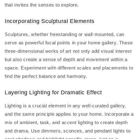
that invites the senses to explore.
Incorporating Sculptural Elements
Sculptures, whether freestanding or wall-mounted, can
serve as powerful focal points in your home gallery. These
three-dimensional works of art not only add visual interest
but also create a sense of depth and movement within a
space. Experiment with different scales and placements to
find the perfect balance and harmony.
Layering Lighting for Dramatic Effect
Lighting is a crucial element in any well-curated gallery,
and the same principle applies to your home. Incorporate a
mix of ambient, task, and accent lighting to create depth
and drama. Use dimmers, sconces, and pendant lights to