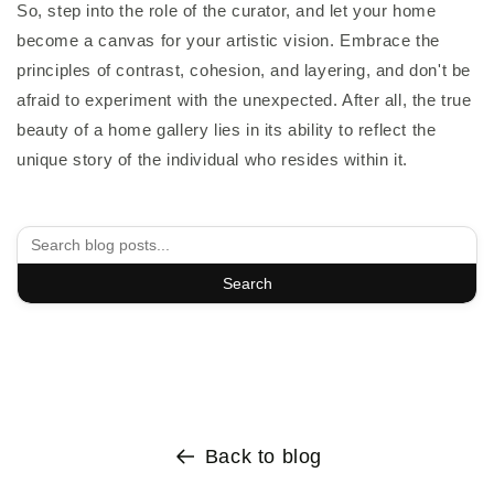
So, step into the role of the curator, and let your home
become a canvas for your artistic vision. Embrace the
principles of contrast, cohesion, and layering, and don't be
afraid to experiment with the unexpected. After all, the true
beauty of a home gallery lies in its ability to reflect the
unique story of the individual who resides within it.
Search
Back to blog