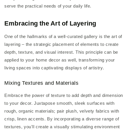
serve the practical needs of your daily life.
Embracing the Art of Layering
One of the hallmarks of a well-curated gallery is the art of
layering – the strategic placement of elements to create
depth, texture, and visual interest. This principle can be
applied to your home decor as well, transforming your
living spaces into captivating displays of artistry.
Mixing Textures and Materials
Embrace the power of texture to add depth and dimension
to your decor. Juxtapose smooth, sleek surfaces with
rough, organic materials; pair plush, velvety fabrics with
crisp, linen accents. By incorporating a diverse range of
textures, you'll create a visually stimulating environment