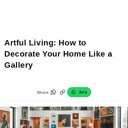
Artful Living: How to
Decorate Your Home Like a
Gallery
Share